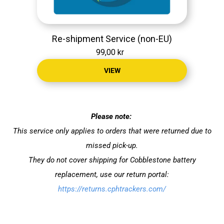
Re-shipment Service (non-EU)
99,00 kr
VIEW
Please note:
This service only applies to orders that were returned due to
missed pick-up.
They do not cover shipping for Cobblestone battery
replacement, use our return portal:
https://returns.cphtrackers.com/