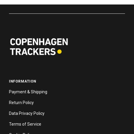
INFORMATION
Payment & Shipping
Return Policy
Data Privacy Policy
Terms of Service