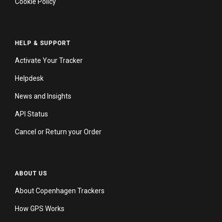
Cookie Policy
HELP & SUPPORT
Activate Your Tracker
Helpdesk
News and Insights
API Status
Cancel or Return your Order
ABOUT US
About Copenhagen Trackers
How GPS Works