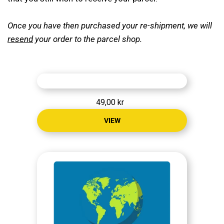
CONTACT
Once you have then purchased your re-shipment, we will
resend
your order to the parcel shop.
MY ACCOUNT
49,00 kr
VIEW