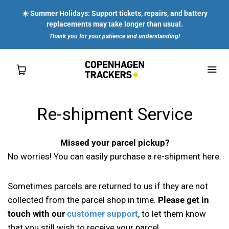
☀️ Summer Holidays: Support tickets, repairs, and battery
replacements may take longer than usual.
Thank you for your patience and understanding!
Re-shipment Service
SHOP
Missed your parcel pickup?
FOR YOU
No worries! You can easily purchase a re-shipment here.
FOR ENTERPRISES
Sometimes parcels are returned to us if they are not
collected from the parcel shop in time.
Please get in
ABOUT US
touch with our
customer support
, to let them know
that you still wish to receive your parcel.