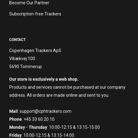
Become Our Partner
Subscription-free Trackers
CONTACT
Copenhagen Trackers ApS
Vibækvej 100
5690 Tommerup
Our store is exclusively a web shop.
Products and services cannot be purchased at our company
address. All orders are made online and sent to you.
Mail
: support@cphtrackers.com
Phone
: +45 33 60 20 10
Monday - Thursday
: 10:00-12:15 & 13:15-15:00
Friday
: 10:00-12:15 & 13:15-14:00