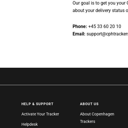
Our goal is to get you your
about your delivery status or
Phone:
+45 33 60 20 10
Email:
support@cphtracker
HELP & SUPPORT
ABOUT US
Activate Your Tracker
About Copenhagen
Trackers
Helpdesk