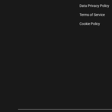
Data Privacy Policy
Terms of Service
Cookie Policy