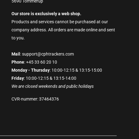
5690 Tommerup
Our store is exclusively a web shop.
Products and services cannot be purchased at our
company address. All orders are made online and sent
to you.
Mail
: support@cphtrackers.com
Phone
: +45 33 60 20 10
Monday - Thursday
: 10:00-12:15 & 13:15-15:00
Friday
: 10:00-12:15 & 13:15-14:00
We are closed weekends and public holidays
CVR-nummer: 37464376