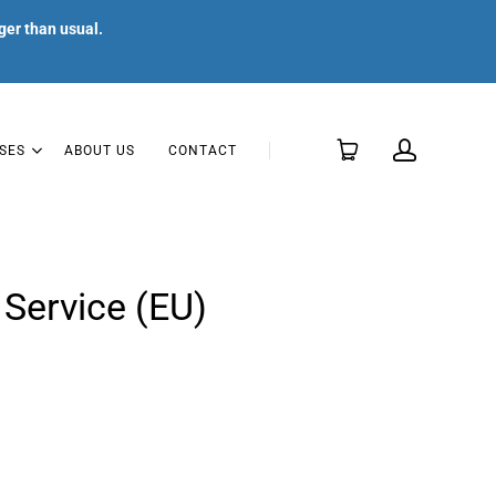
ger than usual.
SES
ABOUT US
CONTACT
Service (EU)