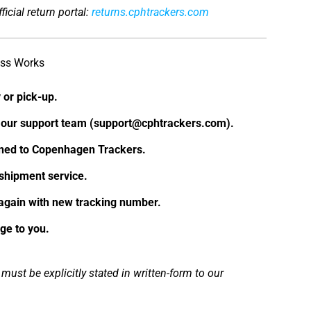
ficial return portal:
returns.cphtrackers.com
ess Works
 or pick-up.
h our support team (support@cphtrackers.com).
rned to Copenhagen Trackers.
shipment service.
again with new tracking number.
ge to you.
ust be explicitly stated in written-form to our