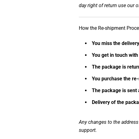
day right of return use our of
How the Re-shipment Proc
You miss the delivery
You get in touch wit
The package is retu
You purchase the re-
The package is sent 
Delivery of the packa
Any changes to the address m
support.