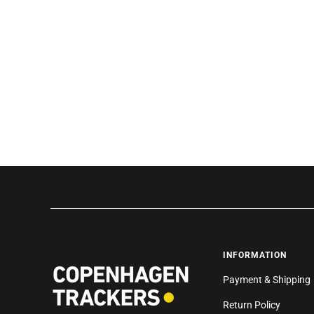
INFORMATION
Payment & Shipping
Return Policy