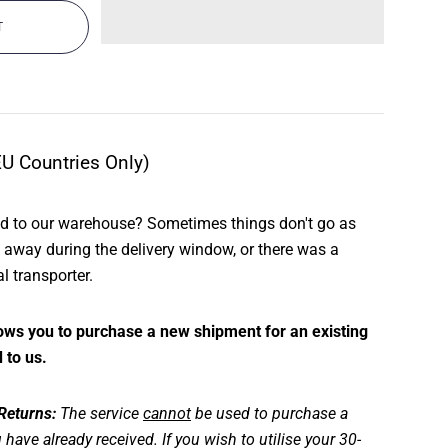
EU Countries Only)
ed to our warehouse? Sometimes things don't go as
way during the delivery window, or there was a
al transporter.
llows you to purchase a new shipment for an existing
 to us.
 Returns:
The service
cannot
be used to purchase a
 have already received. If you wish to utilise your 30-