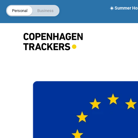
☀️ Summer Holi
Personal
Business