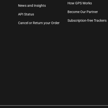
How GPS Works
News and Insights
Become Our Partner
API Status
Subscription-free Trackers
Cancel or Return your Order