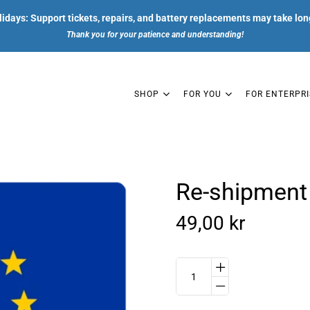
days: Support tickets, repairs, and battery replacements may take lon
Thank you for your patience and understanding!
SHOP
FOR YOU
FOR ENTERPRI
Re-shipment 
SHOP
49,00 kr
FOR YOU
FOR ENTERPRISES