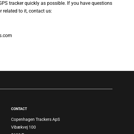
 GPS tracker quickly as possible. If you have questions
 related to it, contact us:
s.com
CONTACT
Copenhagen Trackers ApS
Vibækvej 100