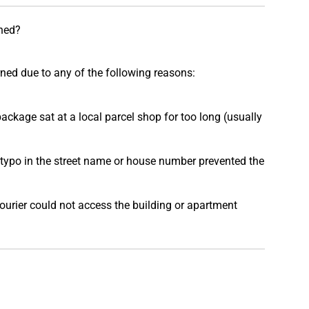
ned?
rned due to any of the following reasons:
ackage sat at a local parcel shop for too long (usually
typo in the street name or house number prevented the
urier could not access the building or apartment