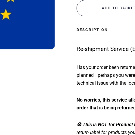
ABOUT US
CONTACT
DESCRIPTION
Re-shipment Service (
MY ACCOUNT
Has your order been return
planned—perhaps you were a
technical issue with the loc
No worries, this service a
order that is being returned
🚫 This is NOT for Product
return label for products you