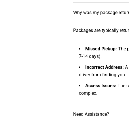
Why was my package retur
Packages are typically retu
Missed Pickup:
The p
7-14 days).
Incorrect Address:
A 
driver from finding you.
Access Issues:
The co
complex.
Need Assistance?