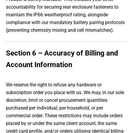
accountability for securing rear enclosure fasteners to
maintain the IP66 weatherproof rating, alongside
compliance with our mandatory battery pairing protocols
(preventing chemistry mixing and cell mismatches).
Section 6 – Accuracy of Billing and
Account Information
We reserve the right to refuse any hardware or
subscription order you place with us. We may, in our sole
discretion, limit or cancel procurement quantities
purchased per individual, per household, or per
commercial order. These restrictions may include orders
placed by or under the same client account, the same
credit card profile, and/or orders utilising identical billing