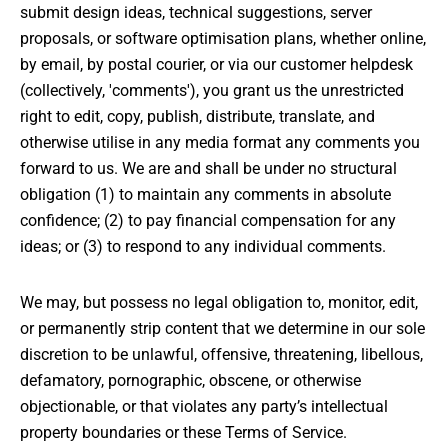
submit design ideas, technical suggestions, server
proposals, or software optimisation plans, whether online,
by email, by postal courier, or via our customer helpdesk
(collectively, 'comments'), you grant us the unrestricted
right to edit, copy, publish, distribute, translate, and
otherwise utilise in any media format any comments you
forward to us. We are and shall be under no structural
obligation (1) to maintain any comments in absolute
confidence; (2) to pay financial compensation for any
ideas; or (3) to respond to any individual comments.
We may, but possess no legal obligation to, monitor, edit,
or permanently strip content that we determine in our sole
discretion to be unlawful, offensive, threatening, libellous,
defamatory, pornographic, obscene, or otherwise
objectionable, or that violates any party’s intellectual
property boundaries or these Terms of Service.