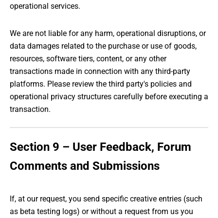
operational services.
We are not liable for any harm, operational disruptions, or
data damages related to the purchase or use of goods,
resources, software tiers, content, or any other
transactions made in connection with any third-party
platforms. Please review the third party's policies and
operational privacy structures carefully before executing a
transaction.
Section 9 – User Feedback, Forum
Comments and Submissions
If, at our request, you send specific creative entries (such
as beta testing logs) or without a request from us you