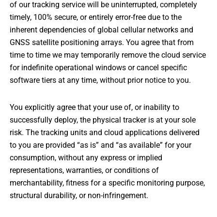
of our tracking service will be uninterrupted, completely
timely, 100% secure, or entirely error-free due to the
inherent dependencies of global cellular networks and
GNSS satellite positioning arrays. You agree that from
time to time we may temporarily remove the cloud service
for indefinite operational windows or cancel specific
software tiers at any time, without prior notice to you.
You explicitly agree that your use of, or inability to
successfully deploy, the physical tracker is at your sole
risk. The tracking units and cloud applications delivered
to you are provided “as is” and “as available” for your
consumption, without any express or implied
representations, warranties, or conditions of
merchantability, fitness for a specific monitoring purpose,
structural durability, or non-infringement.