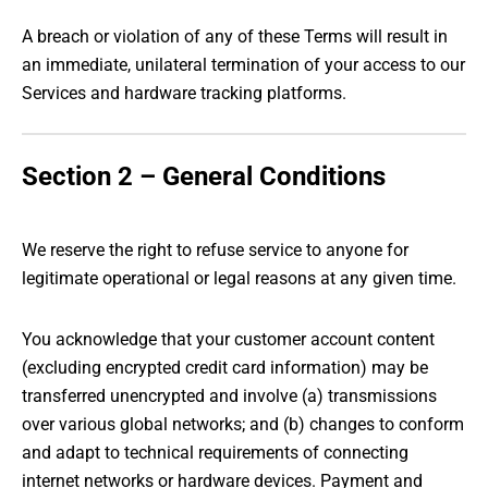
A breach or violation of any of these Terms will result in
an immediate, unilateral termination of your access to our
Services and hardware tracking platforms.
Section 2 – General Conditions
We reserve the right to refuse service to anyone for
legitimate operational or legal reasons at any given time.
You acknowledge that your customer account content
(excluding encrypted credit card information) may be
transferred unencrypted and involve (a) transmissions
over various global networks; and (b) changes to conform
and adapt to technical requirements of connecting
internet networks or hardware devices. Payment and