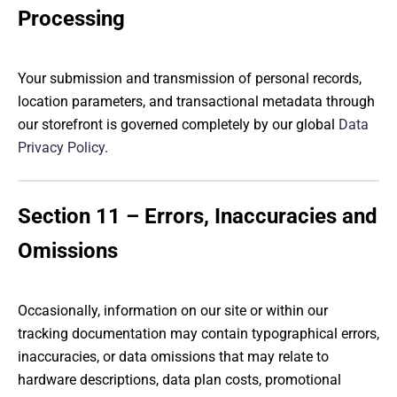
Processing
Your submission and transmission of personal records,
location parameters, and transactional metadata through
our storefront is governed completely by our global
Data
Privacy Policy
.
Section 11 – Errors, Inaccuracies and
Omissions
Occasionally, information on our site or within our
tracking documentation may contain typographical errors,
inaccuracies, or data omissions that may relate to
hardware descriptions, data plan costs, promotional