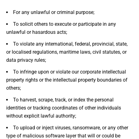
For any unlawful or criminal purpose;
To solicit others to execute or participate in any
unlawful or hasardous acts;
To violate any international, federal, provincial, state,
or localised regulations, maritime laws, civil statutes, or
data privacy rules;
To infringe upon or violate our corporate intellectual
property rights or the intellectual property boundaries of
others;
To harvest, scrape, track, or index the personal
identities or tracking coordinates of other individuals
without explicit lawful authority;
To upload or inject viruses, ransomware, or any other
type of malicious software layer that will or could be