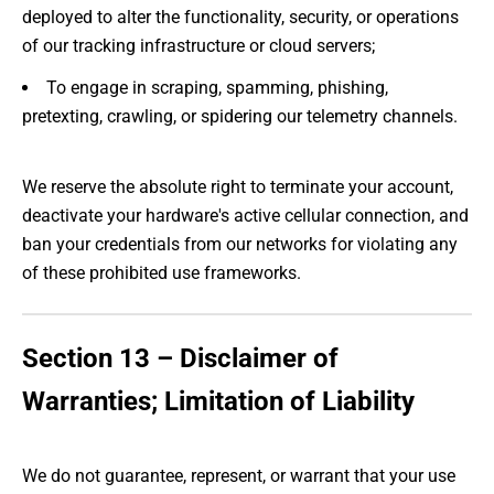
deployed to alter the functionality, security, or operations
of our tracking infrastructure or cloud servers;
To engage in scraping, spamming, phishing,
pretexting, crawling, or spidering our telemetry channels.
We reserve the absolute right to terminate your account,
deactivate your hardware's active cellular connection, and
ban your credentials from our networks for violating any
of these prohibited use frameworks.
Section 13 – Disclaimer of
Warranties; Limitation of Liability
We do not guarantee, represent, or warrant that your use