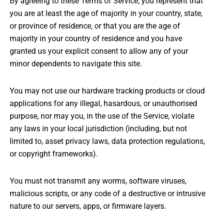
By agreeing to these Terms of Service, you represent that
you are at least the age of majority in your country, state,
or province of residence, or that you are the age of
majority in your country of residence and you have
granted us your explicit consent to allow any of your
minor dependents to navigate this site.
You may not use our hardware tracking products or cloud
applications for any illegal, hasardous, or unauthorised
purpose, nor may you, in the use of the Service, violate
any laws in your local jurisdiction (including, but not
limited to, asset privacy laws, data protection regulations,
or copyright frameworks).
You must not transmit any worms, software viruses,
malicious scripts, or any code of a destructive or intrusive
nature to our servers, apps, or firmware layers.