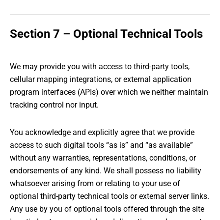
Section 7 – Optional Technical Tools
We may provide you with access to third-party tools,
cellular mapping integrations, or external application
program interfaces (APIs) over which we neither maintain
tracking control nor input.
You acknowledge and explicitly agree that we provide
access to such digital tools “as is” and “as available”
without any warranties, representations, conditions, or
endorsements of any kind. We shall possess no liability
whatsoever arising from or relating to your use of
optional third-party technical tools or external server links.
Any use by you of optional tools offered through the site