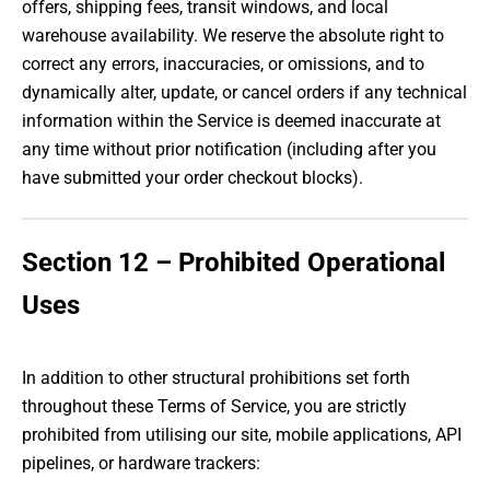
offers, shipping fees, transit windows, and local
warehouse availability. We reserve the absolute right to
correct any errors, inaccuracies, or omissions, and to
dynamically alter, update, or cancel orders if any technical
information within the Service is deemed inaccurate at
any time without prior notification (including after you
have submitted your order checkout blocks).
Section 12 – Prohibited Operational
Uses
In addition to other structural prohibitions set forth
throughout these Terms of Service, you are strictly
prohibited from utilising our site, mobile applications, API
pipelines, or hardware trackers: