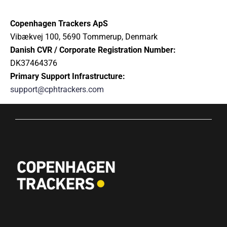
Copenhagen Trackers ApS
Vibækvej 100, 5690 Tommerup, Denmark
Danish CVR / Corporate Registration Number:
DK37464376
Primary Support Infrastructure:
support@cphtrackers.com