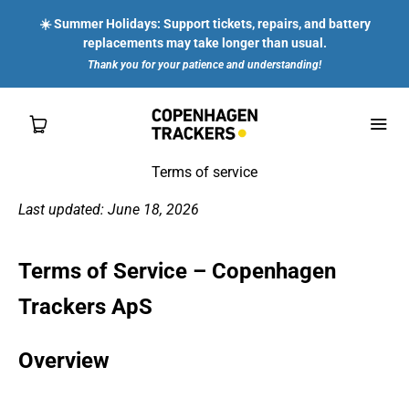
☀️ Summer Holidays: Support tickets, repairs, and battery
replacements may take longer than usual.
Thank you for your patience and understanding!
Terms of service
Last updated: June 18, 2026
SHOP
Terms of Service – Copenhagen
FOR YOU
Trackers ApS
FOR ENTERPRISES
Overview
ABOUT US