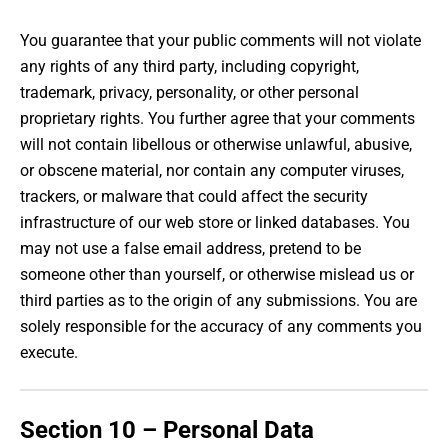
You guarantee that your public comments will not violate
any rights of any third party, including copyright,
trademark, privacy, personality, or other personal
proprietary rights. You further agree that your comments
will not contain libellous or otherwise unlawful, abusive,
or obscene material, nor contain any computer viruses,
trackers, or malware that could affect the security
infrastructure of our web store or linked databases. You
may not use a false email address, pretend to be
someone other than yourself, or otherwise mislead us or
third parties as to the origin of any submissions. You are
solely responsible for the accuracy of any comments you
execute.
Section 10 – Personal Data