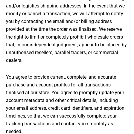
and/or logistics shipping addresses. In the event that we
modify or cancel a transaction, we will attempt to notify
you by contacting the email and/or billing address
provided at the time the order was finalised. We reserve
the right to limit or completely prohibit wholesale orders
that, in our independent judgment, appear to be placed by
unauthorised resellers, parallel traders, or commercial
dealers.
You agree to provide current, complete, and accurate
purchase and account profiles for all transactions
finalised at our store. You agree to promptly update your
account metadata and other critical details, including
your email address, credit card identifiers, and expiration
timelines, so that we can successfully complete your
tracking transactions and contact you smoothly as
needed.