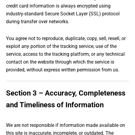
credit card information is always encrypted using
industry-standard Secure Socket Layer (SSL) protocol
during transfer over networks.
You agree not to reproduce, duplicate, copy, sell, resell, or
exploit any portion of the tracking service, use of the
service, access to the tracking platform, or any technical
contact on the website through which the service is
provided, without express written permission from us.
Section 3 – Accuracy, Completeness
and Timeliness of Information
We are not responsible if information made available on
this site is inaccurate, incomplete, or outdated. The