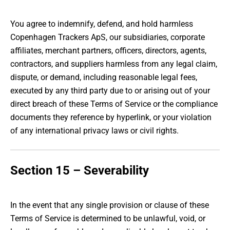
You agree to indemnify, defend, and hold harmless
Copenhagen Trackers ApS, our subsidiaries, corporate
affiliates, merchant partners, officers, directors, agents,
contractors, and suppliers harmless from any legal claim,
dispute, or demand, including reasonable legal fees,
executed by any third party due to or arising out of your
direct breach of these Terms of Service or the compliance
documents they reference by hyperlink, or your violation
of any international privacy laws or civil rights.
Section 15 – Severability
In the event that any single provision or clause of these
Terms of Service is determined to be unlawful, void, or