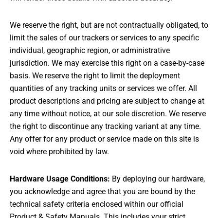
We reserve the right, but are not contractually obligated, to
limit the sales of our trackers or services to any specific
individual, geographic region, or administrative
jurisdiction. We may exercise this right on a case-by-case
basis. We reserve the right to limit the deployment
quantities of any tracking units or services we offer. All
product descriptions and pricing are subject to change at
any time without notice, at our sole discretion. We reserve
the right to discontinue any tracking variant at any time.
Any offer for any product or service made on this site is
void where prohibited by law.
Hardware Usage Conditions:
By deploying our hardware,
you acknowledge and agree that you are bound by the
technical safety criteria enclosed within our official
Product & Safety Manuals. This includes your strict