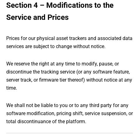
Section 4 – Modifications to the
Service and Prices
Prices for our physical asset trackers and associated data
services are subject to change without notice.
We reserve the right at any time to modify, pause, or
discontinue the tracking service (or any software feature,
server track, or firmware tier thereof) without notice at any
time.
We shall not be liable to you or to any third party for any
software modification, pricing shift, service suspension, or
total discontinuance of the platform.