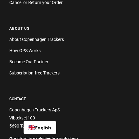
Cancel or Return your Order
ABOUT US
About Copenhagen Trackers
How GPS Works
Become Our Partner
Subscription-free Trackers
CONTACT
Copenhagen Trackers ApS
Vibækvej 100
5690 Tommerup
English
Our store is exclusively a web shop.