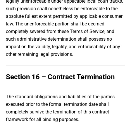
legally unenforceable under applicable local court tracks,
such provision shall nonetheless be enforceable to the
absolute fullest extent permitted by applicable consumer
law. The unenforceable portion shall be deemed
completely severed from these Terms of Service, and
such administrative determination shall possess no
impact on the validity, legality, and enforceability of any
other remaining legal provisions.
Section 16 – Contract Termination
The standard obligations and liabilities of the parties
executed prior to the formal termination date shall
completely survive the termination of this contract
framework for all binding purposes.