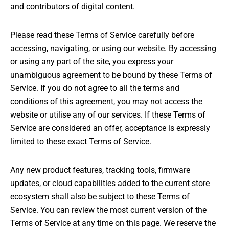
and contributors of digital content.
Please read these Terms of Service carefully before
accessing, navigating, or using our website. By accessing
or using any part of the site, you express your
unambiguous agreement to be bound by these Terms of
Service. If you do not agree to all the terms and
conditions of this agreement, you may not access the
website or utilise any of our services. If these Terms of
Service are considered an offer, acceptance is expressly
limited to these exact Terms of Service.
Any new product features, tracking tools, firmware
updates, or cloud capabilities added to the current store
ecosystem shall also be subject to these Terms of
Service. You can review the most current version of the
Terms of Service at any time on this page. We reserve the