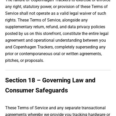
any right, statutory power, or provision of these Terms of
Service shall not operate as a valid legal waiver of such
rights. These Terms of Service, alongside any
supplementary return, refund, and data privacy policies
posted by us on this storefront, constitute the entire legal
agreement and operational understanding between you
and Copenhagen Trackers, completely superseding any
prior or contemporaneous oral or written agreements,
pitches, or proposals.
Section 18 – Governing Law and
Consumer Safeguards
These Terms of Service and any separate transactional
agreements whereby we provide you tracking hardware or