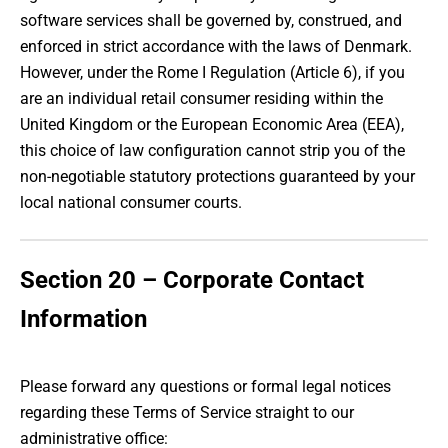
software services shall be governed by, construed, and
enforced in strict accordance with the laws of Denmark.
However, under the Rome I Regulation (Article 6), if you
are an individual retail consumer residing within the
United Kingdom or the European Economic Area (EEA),
this choice of law configuration cannot strip you of the
non-negotiable statutory protections guaranteed by your
local national consumer courts.
Section 20 – Corporate Contact
Information
Please forward any questions or formal legal notices
regarding these Terms of Service straight to our
administrative office: