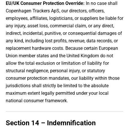
EU/UK Consumer Protection Override:
In no case shall
Copenhagen Trackers ApS, our directors, officers,
employees, affiliates, logisticians, or suppliers be liable for
any injury, asset loss, commercial claim, or any direct,
indirect, incidental, punitive, or consequential damages of
any kind, including lost profits, revenue, data records, or
replacement hardware costs. Because certain European
Union member states and the United Kingdom do not
allow the total exclusion or limitation of liability for
structural negligence, personal injury, or statutory
consumer protection mandates, our liability within those
jurisdictions shall strictly be limited to the absolute
maximum extent legally permitted under your local
national consumer framework.
Section 14 – Indemnification