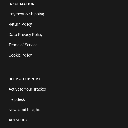
INFORMATION
Payment & Shipping
Return Policy
Data Privacy Policy
Terms of Service
Cookie Policy
HELP & SUPPORT
Activate Your Tracker
Helpdesk
News and Insights
API Status