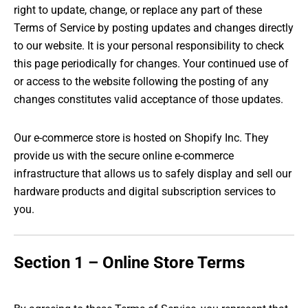
right to update, change, or replace any part of these
Terms of Service by posting updates and changes directly
to our website. It is your personal responsibility to check
this page periodically for changes. Your continued use of
or access to the website following the posting of any
changes constitutes valid acceptance of those updates.
Our e-commerce store is hosted on Shopify Inc. They
provide us with the secure online e-commerce
infrastructure that allows us to safely display and sell our
hardware products and digital subscription services to
you.
Section 1 – Online Store Terms