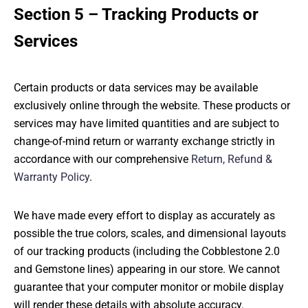
Section 5 – Tracking Products or
Services
Certain products or data services may be available
exclusively online through the website. These products or
services may have limited quantities and are subject to
change-of-mind return or warranty exchange strictly in
accordance with our comprehensive
Return, Refund &
Warranty Policy
.
We have made every effort to display as accurately as
possible the true colors, scales, and dimensional layouts
of our tracking products (including the Cobblestone 2.0
and Gemstone lines) appearing in our store. We cannot
guarantee that your computer monitor or mobile display
will render these details with absolute accuracy.