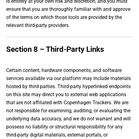
is entirely at your own risk and discretion, and you must
ensure that you are thoroughly familiar with and approve
of the terms on which those tools are provided by the
relevant third-party providers.
Section 8 – Third-Party Links
Certain content, hardware components, and software
services available via our platform may include materials
hosted by third parties. Third-party hyperlinked endpoints
on this site may direct you to external web applications
that are not affiliated with Copenhagen Trackers. We are
not responsible for examining, auditing, or evaluating the
underlying data accuracy, and we do not warrant and will
possess no liability or structural responsibility for any
third-party digital materials, external portals, or