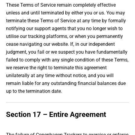
These Terms of Service remain completely effective
unless and until terminated by either you or us. You may
terminate these Terms of Service at any time by formally
notifying our support agents that you no longer wish to
utilise our tracking platforms, or when you permanently
cease navigating our website. If, in our independent
judgment, you fail or we suspect you have fundamentally
failed to comply with any single condition of these Terms,
we reserve the right to terminate this agreement
unilaterally at any time without notice, and you will
remain liable for any outstanding financial balances due
up to the termination date.
Section 17 – Entire Agreement
The failure of Copenhagen Trackers to exercise or enforce