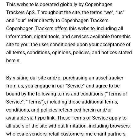
CONTACT
This website is operated globally by Copenhagen
Trackers ApS. Throughout the site, the terms “we”, “us”
and “our” refer directly to Copenhagen Trackers.
Copenhagen Trackers offers this website, including all
information, digital tools, and services available from this
MY ACCOUNT
site to you, the user, conditioned upon your acceptance of
all terms, conditions, opinions, policies, and notices stated
herein.
By visiting our site and/or purchasing an asset tracker
from us, you engage in our “Service” and agree to be
bound by the following terms and conditions (“Terms of
Service”, “Terms”), including those additional terms,
conditions, and policies referenced herein and/or
available via hyperlink. These Terms of Service apply to
all users of the site without limitation, including browsers,
wholesale vendors, retail customers, merchant partners,