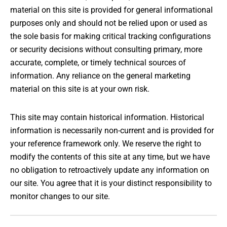
material on this site is provided for general informational
purposes only and should not be relied upon or used as
the sole basis for making critical tracking configurations
or security decisions without consulting primary, more
accurate, complete, or timely technical sources of
information. Any reliance on the general marketing
material on this site is at your own risk.
This site may contain historical information. Historical
information is necessarily non-current and is provided for
your reference framework only. We reserve the right to
modify the contents of this site at any time, but we have
no obligation to retroactively update any information on
our site. You agree that it is your distinct responsibility to
monitor changes to our site.