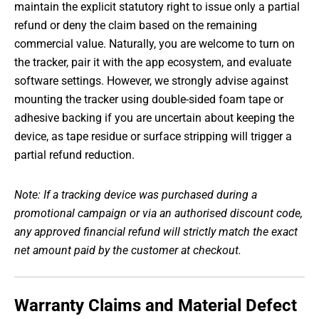
maintain the explicit statutory right to issue only a partial
refund or deny the claim based on the remaining
commercial value. Naturally, you are welcome to turn on
the tracker, pair it with the app ecosystem, and evaluate
software settings. However, we strongly advise against
mounting the tracker using double-sided foam tape or
adhesive backing if you are uncertain about keeping the
device, as tape residue or surface stripping will trigger a
partial refund reduction.
Note: If a tracking device was purchased during a
promotional campaign or via an authorised discount code,
any approved financial refund will strictly match the exact
net amount paid by the customer at checkout.
Warranty Claims and Material Defect