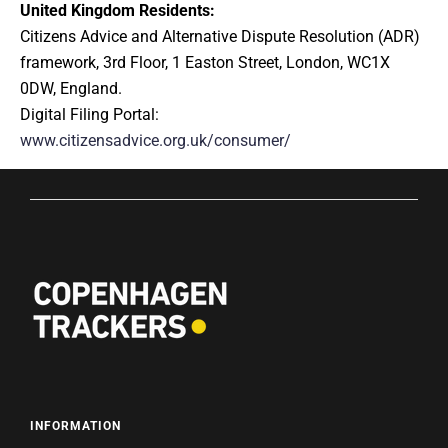
United Kingdom Residents:
Citizens Advice and Alternative Dispute Resolution (ADR)
framework, 3rd Floor, 1 Easton Street, London, WC1X
0DW, England.
Digital Filing Portal:
www.citizensadvice.org.uk/consumer/
INFORMATION