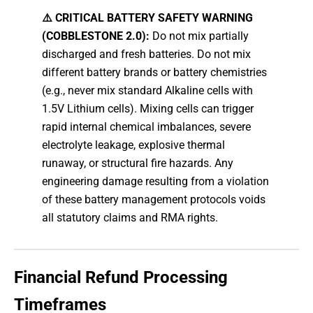
⚠️ CRITICAL BATTERY SAFETY WARNING
(COBBLESTONE 2.0):
Do not mix partially
discharged and fresh batteries. Do not mix
different battery brands or battery chemistries
(e.g., never mix standard Alkaline cells with
1.5V Lithium cells). Mixing cells can trigger
rapid internal chemical imbalances, severe
electrolyte leakage, explosive thermal
runaway, or structural fire hazards. Any
engineering damage resulting from a violation
of these battery management protocols voids
all statutory claims and RMA rights.
Financial Refund Processing
Timeframes