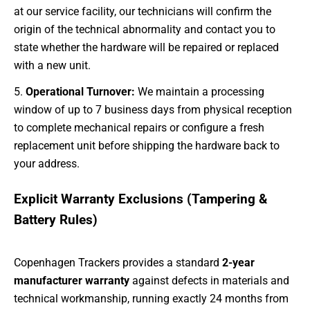
at our service facility, our technicians will confirm the
origin of the technical abnormality and contact you to
state whether the hardware will be repaired or replaced
with a new unit.
Operational Turnover:
We maintain a processing
window of up to 7 business days from physical reception
to complete mechanical repairs or configure a fresh
replacement unit before shipping the hardware back to
your address.
Explicit Warranty Exclusions (Tampering &
Battery Rules)
Copenhagen Trackers provides a standard
2-year
manufacturer warranty
against defects in materials and
technical workmanship, running exactly 24 months from