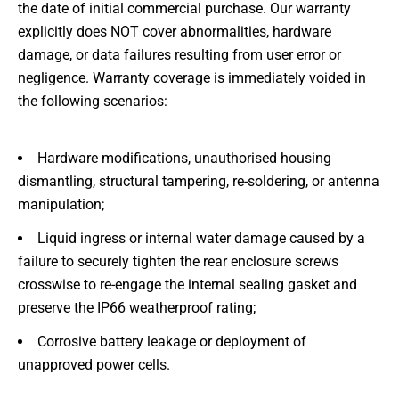
the date of initial commercial purchase. Our warranty
explicitly does NOT cover abnormalities, hardware
damage, or data failures resulting from user error or
negligence. Warranty coverage is immediately voided in
the following scenarios:
Hardware modifications, unauthorised housing
dismantling, structural tampering, re-soldering, or antenna
manipulation;
Liquid ingress or internal water damage caused by a
failure to securely tighten the rear enclosure screws
crosswise to re-engage the internal sealing gasket and
preserve the IP66 weatherproof rating;
Corrosive battery leakage or deployment of
unapproved power cells.