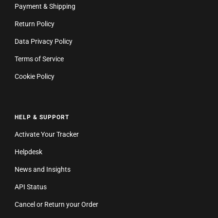
Payment & Shipping
Return Policy
Data Privacy Policy
Terms of Service
Cookie Policy
HELP & SUPPORT
Activate Your Tracker
Helpdesk
News and Insights
API Status
Cancel or Return your Order