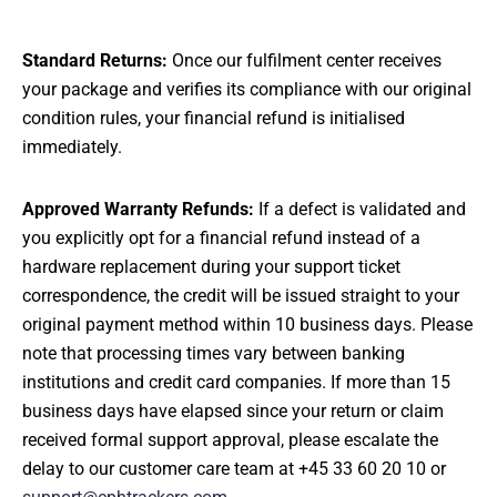
Standard Returns:
Once our fulfilment center receives
your package and verifies its compliance with our original
condition rules, your financial refund is initialised
immediately.
Approved Warranty Refunds:
If a defect is validated and
you explicitly opt for a financial refund instead of a
hardware replacement during your support ticket
correspondence, the credit will be issued straight to your
original payment method within 10 business days. Please
note that processing times vary between banking
institutions and credit card companies. If more than 15
business days have elapsed since your return or claim
received formal support approval, please escalate the
delay to our customer care team at +45 33 60 20 10 or