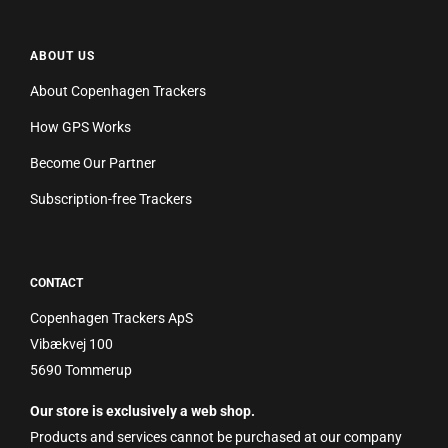
ABOUT US
About Copenhagen Trackers
How GPS Works
Become Our Partner
Subscription-free Trackers
CONTACT
Copenhagen Trackers ApS
Vibækvej 100
5690 Tommerup
Our store is exclusively a web shop.
Products and services cannot be purchased at our company