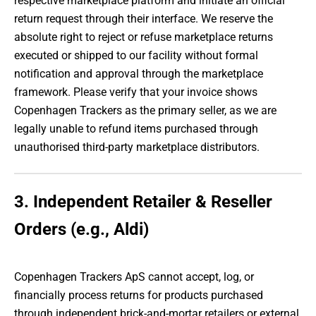
respective marketplace platform and initiate an official
return request through their interface. We reserve the
absolute right to reject or refuse marketplace returns
executed or shipped to our facility without formal
notification and approval through the marketplace
framework. Please verify that your invoice shows
Copenhagen Trackers as the primary seller, as we are
legally unable to refund items purchased through
unauthorised third-party marketplace distributors.
3. Independent Retailer & Reseller
Orders (e.g., Aldi)
Copenhagen Trackers ApS cannot accept, log, or
financially process returns for products purchased
through independent brick-and-mortar retailers or external