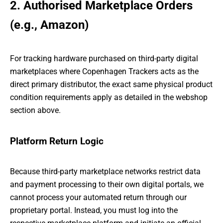
2. Authorised Marketplace Orders
(e.g., Amazon)
For tracking hardware purchased on third-party digital
marketplaces where Copenhagen Trackers acts as the
direct primary distributor, the exact same physical product
condition requirements apply as detailed in the webshop
section above.
Platform Return Logic
Because third-party marketplace networks restrict data
and payment processing to their own digital portals, we
cannot process your automated return through our
proprietary portal. Instead, you must log into the