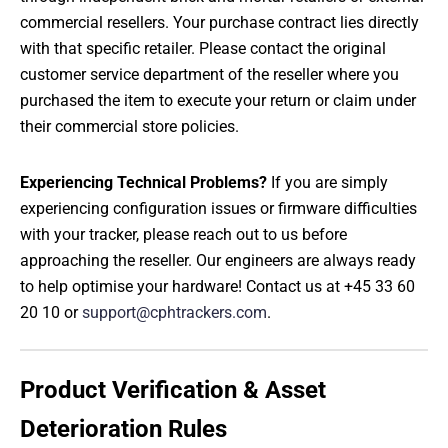
commercial resellers. Your purchase contract lies directly
with that specific retailer. Please contact the original
customer service department of the reseller where you
purchased the item to execute your return or claim under
their commercial store policies.
Experiencing Technical Problems?
If you are simply
experiencing configuration issues or firmware difficulties
with your tracker, please reach out to us before
approaching the reseller. Our engineers are always ready
to help optimise your hardware! Contact us at +45 33 60
20 10 or
support@cphtrackers.com
.
Product Verification & Asset
Deterioration Rules