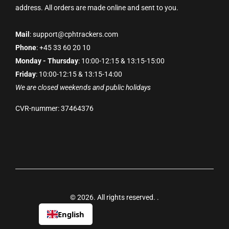
address. All orders are made online and sent to you.
Mail
: support@cphtrackers.com
Phone
: +45 33 60 20 10
Monday - Thursday
: 10:00-12:15 & 13:15-15:00
Friday
: 10:00-12:15 & 13:15-14:00
We are closed weekends and public holidays
CVR-nummer: 37464376
© 2026. All rights reserved.
.
English