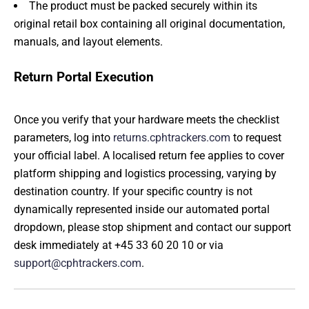
The product must be packed securely within its
original retail box containing all original documentation,
manuals, and layout elements.
Return Portal Execution
Once you verify that your hardware meets the checklist
parameters, log into
returns.cphtrackers.com
to request
your official label. A localised return fee applies to cover
platform shipping and logistics processing, varying by
destination country. If your specific country is not
dynamically represented inside our automated portal
dropdown, please stop shipment and contact our support
desk immediately at +45 33 60 20 10 or via
support@cphtrackers.com
.