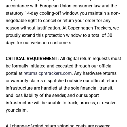
CONTACT
accordance with European Union consumer law and the
statutory 14-day cooling-off window, you maintain a non-
negotiable right to cancel or return your order for any
reason without justification. At Copenhagen Trackers, we
proudly extend this protection window to a total of 30
MY ACCOUNT
days for our webshop customers.
CRITICAL REQUIREMENT:
All digital return requests must
be formally initiated and executed through our official
portal at
returns.cphtrackers.com
. Any hardware returns
or warranty claims dispatched outside our official return
infrastructure are handled at the sole financial, transit,
and loss liability of the sender, and our support
infrastructure will be unable to track, process, or resolve
your claim.
All change-of-mind return shipping costs are covered