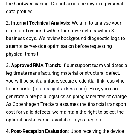
the hardware casing. Do not send unencrypted personal
data profiles.
Internal Technical Analysis:
We aim to analyse your
claim and respond with informative details within 3
business days. We review background diagnostic logs to
attempt server-side optimisation before requesting
physical transit.
Approved RMA Transit:
If our support team validates a
legitimate manufacturing material or structural defect,
you will be sent a unique, secure credential link resolving
to our portal (
returns.cphtrackers.com
). Here, you can
generate a pre-paid logistics shipping label free of charge.
As Copenhagen Trackers assumes the financial transport
cost for valid defects, we maintain the right to select the
optimal postal carrier available in your region.
Post-Reception Evaluation:
Upon receiving the device