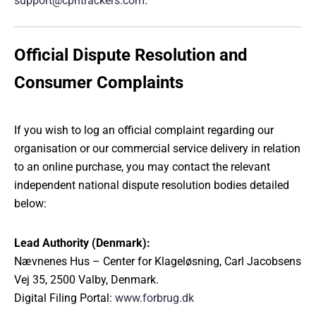
support@cphtrackers.com
.
Official Dispute Resolution and
Consumer Complaints
If you wish to log an official complaint regarding our
organisation or our commercial service delivery in relation
to an online purchase, you may contact the relevant
independent national dispute resolution bodies detailed
below:
Lead Authority (Denmark):
Nævnenes Hus – Center for Klageløsning, Carl Jacobsens
Vej 35, 2500 Valby, Denmark.
Digital Filing Portal:
www.forbrug.dk