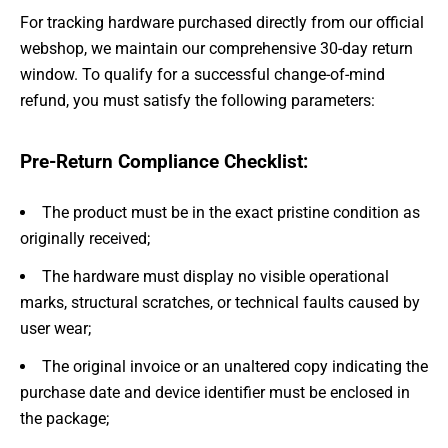
For tracking hardware purchased directly from our official
webshop, we maintain our comprehensive 30-day return
window. To qualify for a successful change-of-mind
refund, you must satisfy the following parameters:
Pre-Return Compliance Checklist:
The product must be in the exact pristine condition as
originally received;
The hardware must display no visible operational
marks, structural scratches, or technical faults caused by
user wear;
The original invoice or an unaltered copy indicating the
purchase date and device identifier must be enclosed in
the package;