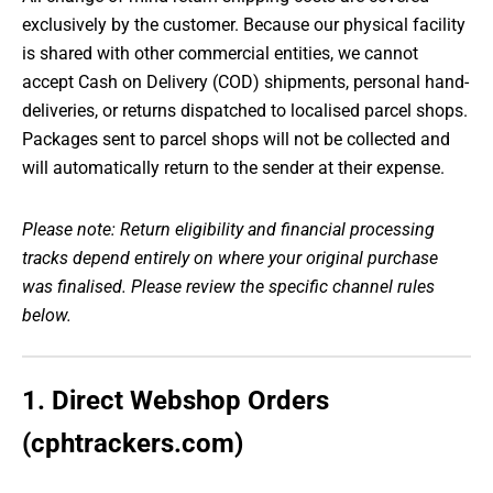
exclusively by the customer. Because our physical facility
is shared with other commercial entities, we cannot
accept Cash on Delivery (COD) shipments, personal hand-
deliveries, or returns dispatched to localised parcel shops.
Packages sent to parcel shops will not be collected and
will automatically return to the sender at their expense.
Please note: Return eligibility and financial processing
tracks depend entirely on where your original purchase
was finalised. Please review the specific channel rules
below.
1. Direct Webshop Orders
(cphtrackers.com)