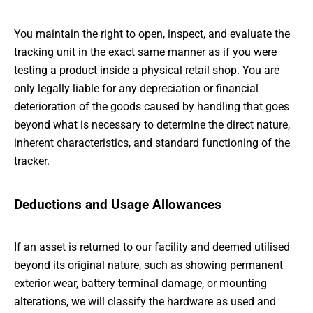
You maintain the right to open, inspect, and evaluate the
tracking unit in the exact same manner as if you were
testing a product inside a physical retail shop. You are
only legally liable for any depreciation or financial
deterioration of the goods caused by handling that goes
beyond what is necessary to determine the direct nature,
inherent characteristics, and standard functioning of the
tracker.
Deductions and Usage Allowances
If an asset is returned to our facility and deemed utilised
beyond its original nature, such as showing permanent
exterior wear, battery terminal damage, or mounting
alterations, we will classify the hardware as used and