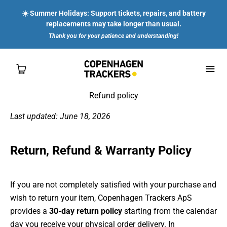
☀️ Summer Holidays: Support tickets, repairs, and battery
replacements may take longer than usual.
Thank you for your patience and understanding!
Refund policy
Last updated: June 18, 2026
SHOP
Return, Refund & Warranty Policy
FOR YOU
FOR ENTERPRISES
If you are not completely satisfied with your purchase and
wish to return your item, Copenhagen Trackers ApS
ABOUT US
provides a
30-day return policy
starting from the calendar
day you receive your physical order delivery. In