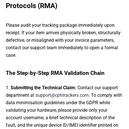
Protocols (RMA)
Please audit your tracking package immediately upon
receipt. If your item arrives physically broken, structurally
defective, or misaligned with your invoice parameters,
contact our support team immediately to open a formal
case.
The Step-by-Step RMA Validation Chain
Submitting the Technical Claim:
Contact our support
department at
support@cphtrackers.com
. To comply with
data minimisation guidelines under the GDPR while
validating your hardware, please provide only your
account username, a brief technical description of the
fault, and the unique device ID/IMEI identifier printed on