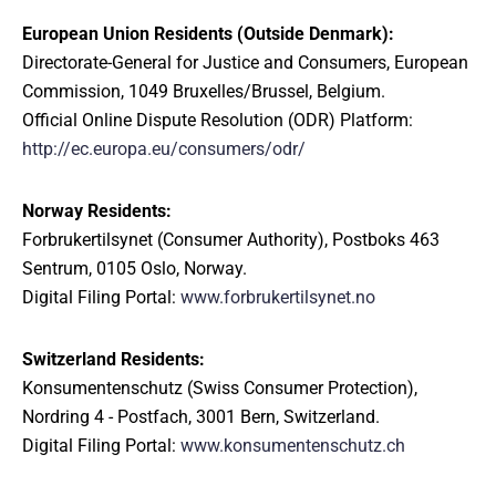
European Union Residents (Outside Denmark):
Directorate-General for Justice and Consumers, European
Commission, 1049 Bruxelles/Brussel, Belgium.
Official Online Dispute Resolution (ODR) Platform:
http://ec.europa.eu/consumers/odr/
Norway Residents:
Forbrukertilsynet (Consumer Authority), Postboks 463
Sentrum, 0105 Oslo, Norway.
Digital Filing Portal:
www.forbrukertilsynet.no
Switzerland Residents:
Konsumentenschutz (Swiss Consumer Protection),
Nordring 4 - Postfach, 3001 Bern, Switzerland.
Digital Filing Portal:
www.konsumentenschutz.ch